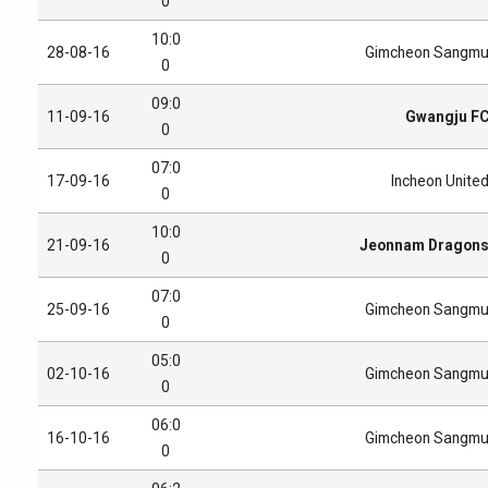
0
10:0
28-08-16
Gimcheon Sangm
0
09:0
11-09-16
Gwangju F
0
07:0
17-09-16
Incheon Unite
0
10:0
21-09-16
Jeonnam Dragon
0
07:0
25-09-16
Gimcheon Sangm
0
05:0
02-10-16
Gimcheon Sangm
0
06:0
16-10-16
Gimcheon Sangm
0