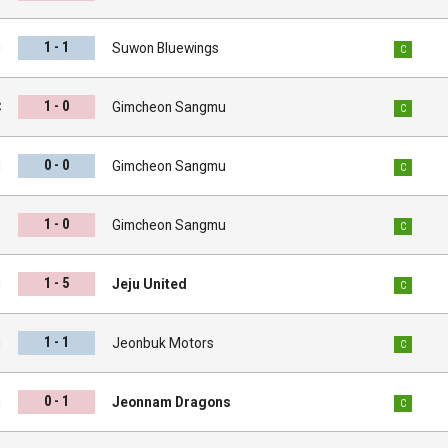
1 - 1
u
Suwon Bluewings
C
1 - 0
C
Gimcheon Sangmu
C
0 - 0
d
Gimcheon Sangmu
C
1 - 0
s
Gimcheon Sangmu
C
1 - 5
u
Jeju United
C
1 - 1
u
Jeonbuk Motors
C
0 - 1
u
Jeonnam Dragons
C