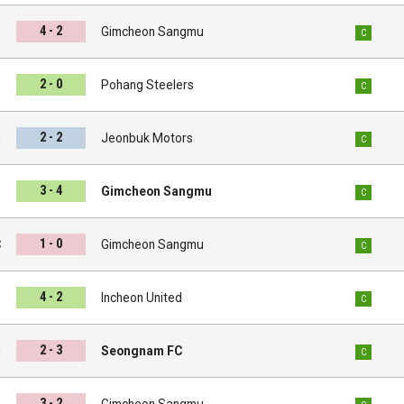
4 - 2
d
Gimcheon Sangmu
C
2 - 0
u
Pohang Steelers
C
2 - 2
u
Jeonbuk Motors
C
3 - 4
s
Gimcheon Sangmu
C
1 - 0
C
Gimcheon Sangmu
C
4 - 2
u
Incheon United
C
2 - 3
u
Seongnam FC
C
3 - 2
s
Gimcheon Sangmu