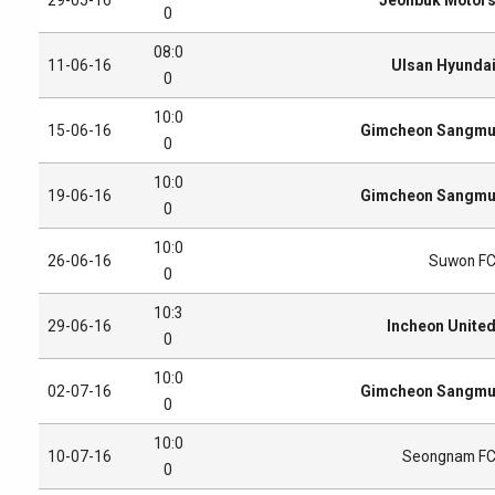
0
08:0
11-06-16
Ulsan Hyunda
0
10:0
15-06-16
Gimcheon Sangm
0
10:0
19-06-16
Gimcheon Sangm
0
10:0
26-06-16
Suwon F
0
10:3
29-06-16
Incheon Unite
0
10:0
02-07-16
Gimcheon Sangm
0
10:0
10-07-16
Seongnam F
0