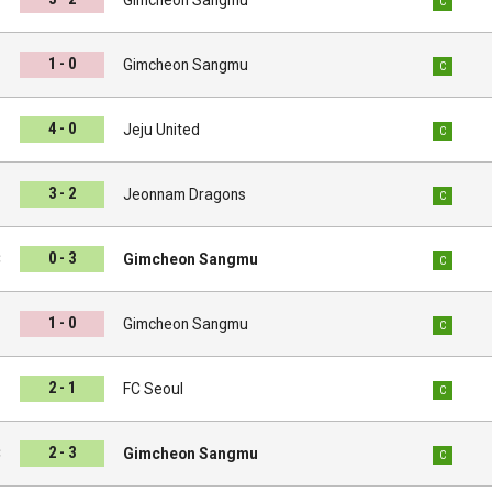
C
1 - 0
i
Gimcheon Sangmu
C
4 - 0
u
Jeju United
C
3 - 2
u
Jeonnam Dragons
C
0 - 3
C
Gimcheon Sangmu
C
1 - 0
d
Gimcheon Sangmu
C
2 - 1
u
FC Seoul
C
2 - 3
C
Gimcheon Sangmu
C