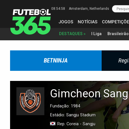
08:54:59
Amsterdam
, Netherlands
JOGOS
NOTÍCIAS
COMPETIÇÕE
I Liga
Brasileirão
DESTAQUES »
BETNINJA
Regi
Gimcheon San
Fundação: 1984
Estádio: Sangju Stadium
Rep. Coreia - Sangju