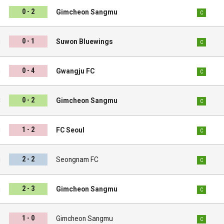
0 - 2
s
Gimcheon Sangmu
C
0 - 1
u
Suwon Bluewings
C
0 - 4
u
Gwangju FC
C
0 - 2
C
Gimcheon Sangmu
C
1 - 2
u
FC Seoul
C
2 - 2
u
Seongnam FC
C
2 - 3
i
Gimcheon Sangmu
C
1 - 0
s
Gimcheon Sangmu
C