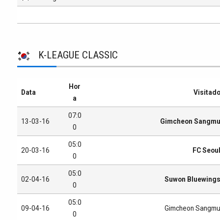
K-LEAGUE CLASSIC
Hor
Data
Visitad
a
07:0
13-03-16
Gimcheon Sangm
0
05:0
20-03-16
FC Seou
0
05:0
02-04-16
Suwon Bluewing
0
05:0
09-04-16
Gimcheon Sangm
0