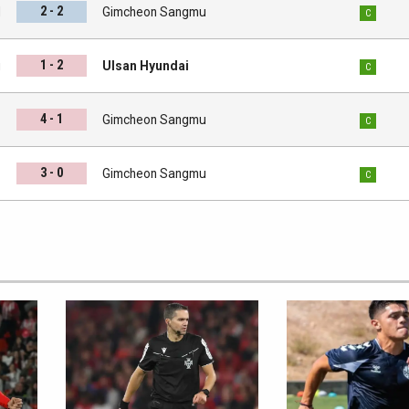
2 - 2
l
Gimcheon Sangmu
C
1 - 2
u
Ulsan Hyundai
C
4 - 1
s
Gimcheon Sangmu
C
3 - 0
d
Gimcheon Sangmu
C