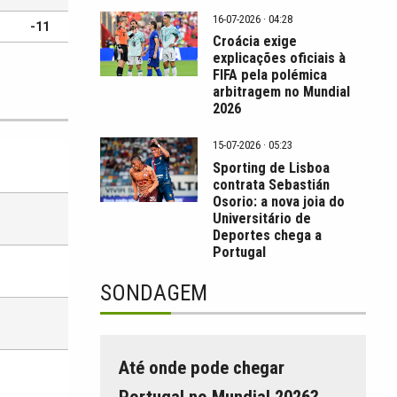
16-07-2026 · 04:28
-11
Croácia exige
explicações oficiais à
FIFA pela polémica
arbitragem no Mundial
2026
15-07-2026 · 05:23
Sporting de Lisboa
contrata Sebastián
Osorio: a nova joia do
Universitário de
Deportes chega a
Portugal
SONDAGEM
Até onde pode chegar
Portugal no Mundial 2026?