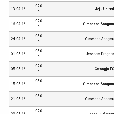
07:0
13-04-16
Jeju Unite
0
07:0
16-04-16
Gimcheon Sangm
0
05:0
24-04-16
Gimcheon Sangm
0
05:0
01-05-16
Jeonnam Dragon
0
07:0
05-05-16
Gwangju F
0
05:0
15-05-16
Gimcheon Sangm
0
05:0
21-05-16
Gimcheon Sangm
0
07:0
29-05-16
Jeonbuk Motor